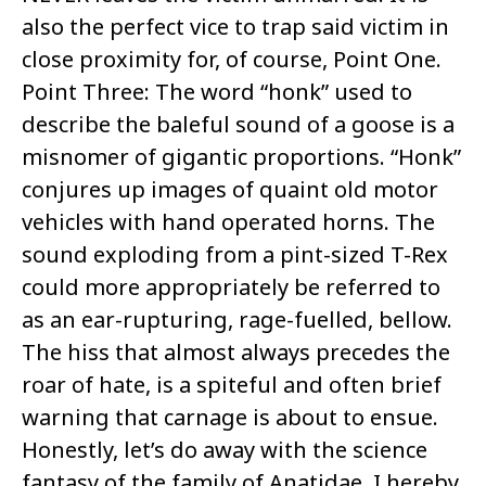
also the perfect vice to trap said victim in
close proximity for, of course, Point One.
Point Three: The word “honk” used to
describe the baleful sound of a goose is a
misnomer of gigantic proportions. “Honk”
conjures up images of quaint old motor
vehicles with hand operated horns. The
sound exploding from a pint-sized T-Rex
could more appropriately be referred to
as an ear-rupturing, rage-fuelled, bellow.
The hiss that almost always precedes the
roar of hate, is a spiteful and often brief
warning that carnage is about to ensue.
Honestly, let’s do away with the science
fantasy of the family of Anatidae. I hereby