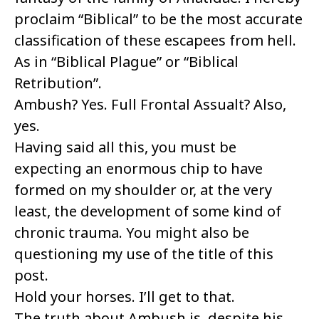
proclaim “Biblical” to be the most accurate
classification of these escapees from hell.
As in “Biblical Plague” or “Biblical
Retribution”.
Ambush? Yes. Full Frontal Assualt? Also,
yes.
Having said all this, you must be
expecting an enormous chip to have
formed on my shoulder or, at the very
least, the development of some kind of
chronic trauma. You might also be
questioning my use of the title of this
post.
Hold your horses. I’ll get to that.
The truth about Ambush is, despite his