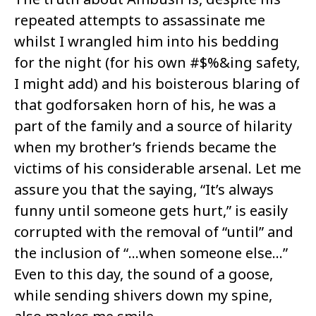
repeated attempts to assassinate me
whilst I wrangled him into his bedding
for the night (for his own #$%&ing safety,
I might add) and his boisterous blaring of
that godforsaken horn of his, he was a
part of the family and a source of hilarity
when my brother’s friends became the
victims of his considerable arsenal. Let me
assure you that the saying, “It’s always
funny until someone gets hurt,” is easily
corrupted with the removal of “until” and
the inclusion of “…when someone else…”
Even to this day, the sound of a goose,
while sending shivers down my spine,