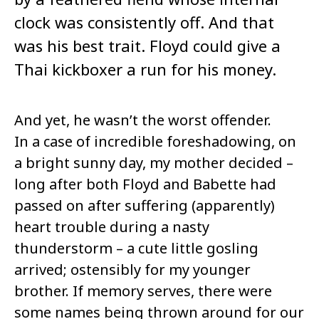
clock was consistently off. And that
was his best trait. Floyd could give a
Thai kickboxer a run for his money.
And yet, he wasn’t the worst offender.
In a case of incredible foreshadowing, on
a bright sunny day, my mother decided –
long after both Floyd and Babette had
passed on after suffering (apparently)
heart trouble during a nasty
thunderstorm – a cute little gosling
arrived; ostensibly for my younger
brother. If memory serves, there were
some names being thrown around for our