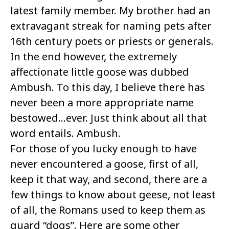
latest family member. My brother had an
extravagant streak for naming pets after
16th century poets or priests or generals.
In the end however, the extremely
affectionate little goose was dubbed
Ambush. To this day, I believe there has
never been a more appropriate name
bestowed…ever. Just think about all that
word entails. Ambush.
For those of you lucky enough to have
never encountered a goose, first of all,
keep it that way, and second, there are a
few things to know about geese, not least
of all, the Romans used to keep them as
guard “dogs”. Here are some other