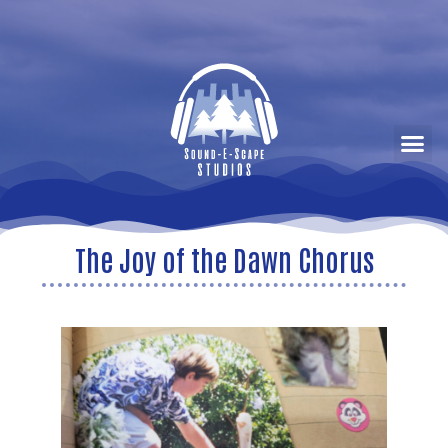
The Joy of the Dawn Chorus