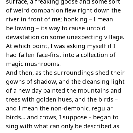
surface, a freaking goose and some sort
of weird companion flew right down the
river in front of me; honking – I mean
bellowing – its way to cause untold
devastation on some unexpecting village.
At which point, I was asking myself if I
had fallen face-first into a collection of
magic mushrooms.
And then, as the surroundings shed their
gowns of shadow, and the cleansing light
of a new day painted the mountains and
trees with golden hues, and the birds –
and I mean the non-demonic, regular
birds… and crows, I suppose – began to
sing with what can only be described as