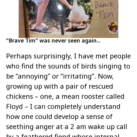
"Brave Tim" was never seen again...
Perhaps surprisingly, I have met people
who find the sounds of birds singing to
be “annoying” or “irritating”. Now,
growing up with a pair of rescued
chickens – one, a mean rooster called
Floyd – I can completely understand
how one could develop a sense of
seething anger at a 2 am wake up call
by a feathered fiend whose internal