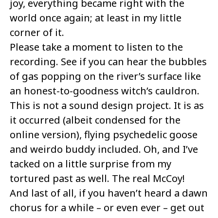
joy, everything became right with the
world once again; at least in my little
corner of it.
Please take a moment to listen to the
recording. See if you can hear the bubbles
of gas popping on the river’s surface like
an honest-to-goodness witch’s cauldron.
This is not a sound design project. It is as
it occurred (albeit condensed for the
online version), flying psychedelic goose
and weirdo buddy included. Oh, and I’ve
tacked on a little surprise from my
tortured past as well. The real McCoy!
And last of all, if you haven’t heard a dawn
chorus for a while – or even ever – get out