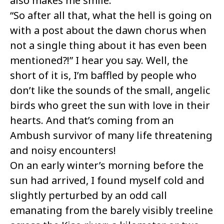
also makes me smile.
“So after all that, what the hell is going on
with a post about the dawn chorus when
not a single thing about it has even been
mentioned?!” I hear you say. Well, the
short of it is, I’m baffled by people who
don’t like the sounds of the small, angelic
birds who greet the sun with love in their
hearts. And that’s coming from an
Ambush survivor of many life threatening
and noisy encounters!
On an early winter’s morning before the
sun had arrived, I found myself cold and
slightly perturbed by an odd call
emanating from the barely visibly treeline