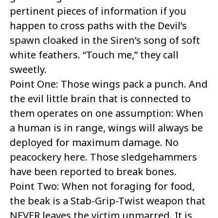
pertinent pieces of information if you
happen to cross paths with the Devil’s
spawn cloaked in the Siren’s song of soft
white feathers. “Touch me,” they call
sweetly.
Point One: Those wings pack a punch. And
the evil little brain that is connected to
them operates on one assumption: When
a human is in range, wings will always be
deployed for maximum damage. No
peacockery here. Those sledgehammers
have been reported to break bones.
Point Two: When not foraging for food,
the beak is a Stab-Grip-Twist weapon that
NEVER leaves the victim unmarred. It is