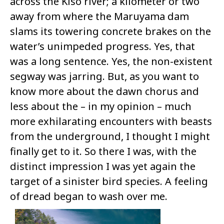
across the Kiso river; a kilometer or two
away from where the Maruyama dam
slams its towering concrete brakes on the
water’s unimpeded progress. Yes, that
was a long sentence. Yes, the non-existent
segway was jarring. But, as you want to
know more about the dawn chorus and
less about the – in my opinion – much
more exhilarating encounters with beasts
from the underground, I thought I might
finally get to it. So there I was, with the
distinct impression I was yet again the
target of a sinister bird species. A feeling
of dread began to wash over me.