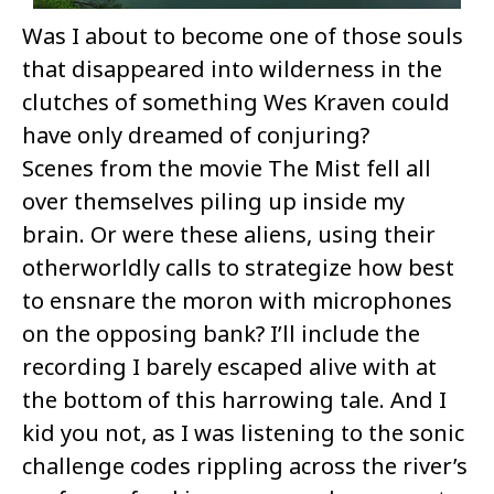
Was I about to become one of those souls
that disappeared into wilderness in the
clutches of something Wes Kraven could
have only dreamed of conjuring?
Scenes from the movie The Mist fell all
over themselves piling up inside my
brain. Or were these aliens, using their
otherworldly calls to strategize how best
to ensnare the moron with microphones
on the opposing bank? I’ll include the
recording I barely escaped alive with at
the bottom of this harrowing tale. And I
kid you not, as I was listening to the sonic
challenge codes rippling across the river’s