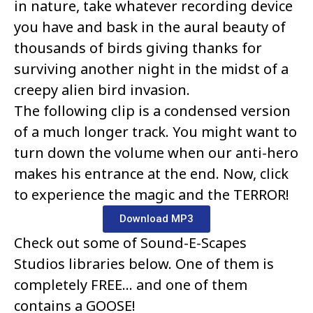
in nature, take whatever recording device
you have and bask in the aural beauty of
thousands of birds giving thanks for
surviving another night in the midst of a
creepy alien bird invasion.
The following clip is a condensed version
of a much longer track. You might want to
turn down the volume when our anti-hero
makes his entrance at the end. Now, click
to experience the magic and the TERROR!
Download MP3
Check out some of Sound-E-Scapes
Studios libraries below. One of them is
completely FREE… and one of them
contains a GOOSE!