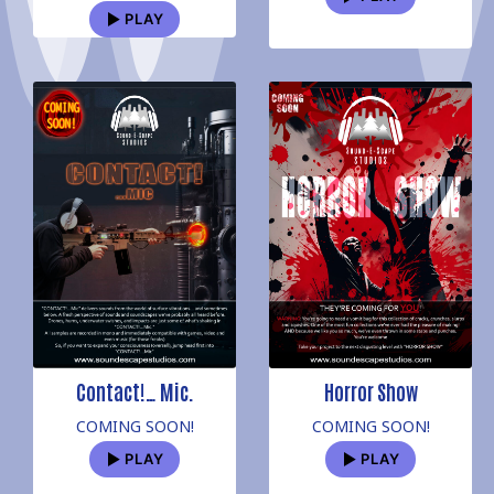
PLAY
Contact!… Mic.
Horror Show
COMING SOON!
COMING SOON!
PLAY
PLAY