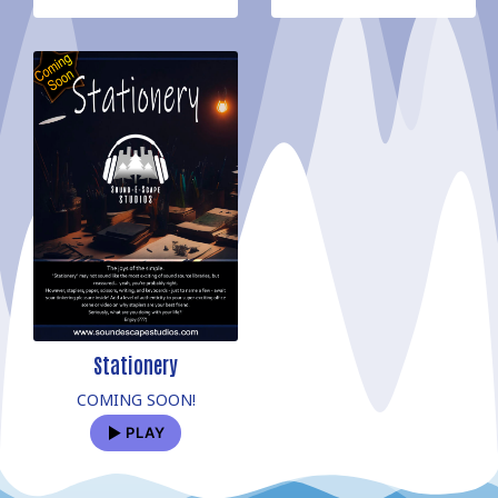
Stationery
COMING SOON!
PLAY