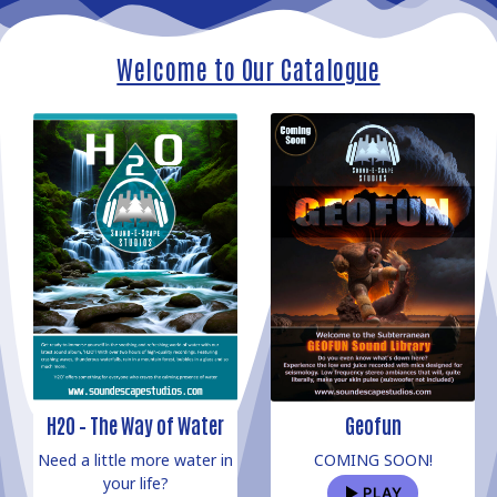
Welcome to Our Catalogue
H2O – The Way of Water
Geofun
Need a little more water in
COMING SOON!
your life?
PLAY